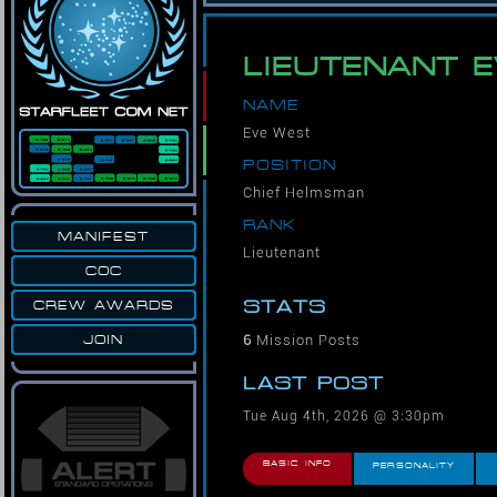
LIEUTENANT 
NAME
Eve West
POSITION
Chief Helmsman
RANK
MANIFEST
Lieutenant
COC
STATS
CREW AWARDS
6
Mission Posts
JOIN
LAST POST
Tue Aug 4th, 2026 @ 3:30pm
BASIC INFO
PERSONALITY