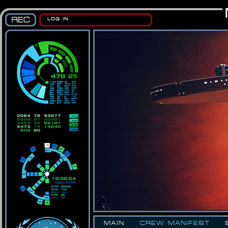
LOG IN
MAIN
CREW MANIFEST