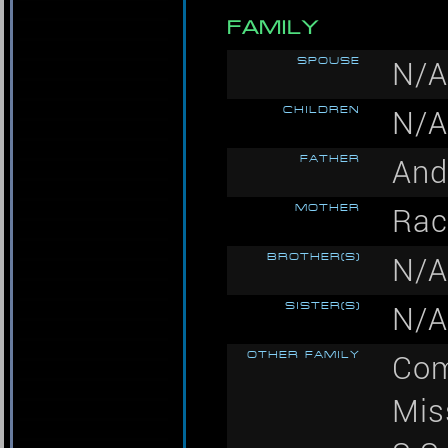
FAMILY
SPOUSE
N/A
CHILDREN
N/A
FATHER
And
MOTHER
Rac
BROTHER(S)
N/A
SISTER(S)
N/A
OTHER FAMILY
Com
Mis