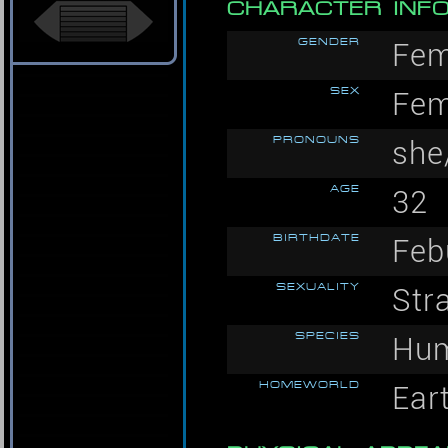
CHARACTER INF
GENDER
Fem
SEX
Fem
PRONOUNS
she
AGE
32
BIRTHDATE
Feb
SEXUALITY
Str
SPECIES
Hu
HOMEWORLD
Ear