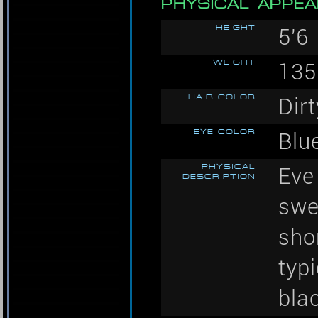
PHYSICAL APPE
HEIGHT
5'6
WEIGHT
135
HAIR COLOR
Dir
EYE COLOR
Blu
PHYSICAL
Eve 
DESCRIPTION
swe
shor
typ
bla