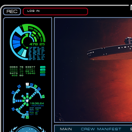
LOG IN
MAIN
CREW MANIFEST