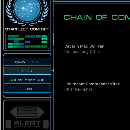
CHAIN OF C
Captain Mac Sullivan
Commanding Officer
MANIFEST
COC
CREW AWARDS
Lieutenant Commander Kirak
JOIN
Chief Navigator