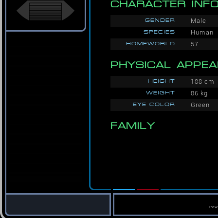
CHARACTER INF
GENDER
Male
SPECIES
Human
HOMEWORLD
57
PHYSICAL APPE
HEIGHT
188 cm
WEIGHT
86 kg
EYE COLOR
Green
FAMILY
Pow