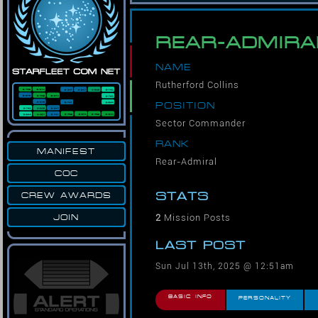
REAR-ADMIRA
NAME
Rutherford Collins
POSITION
Sector Commander
RANK
MANIFEST
Rear-Admiral
COC
STATS
CREW AWARDS
2
Mission Posts
JOIN
LAST POST
Sun Jul 13th, 2025 @ 12:51am
BASIC INFO
PERSONALITY