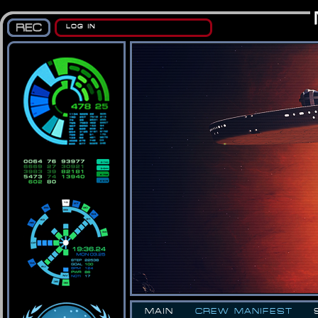
LOG IN
MAIN
CREW MANIFEST